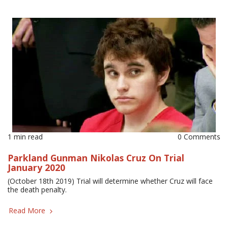
1 min read
0 Comments
Parkland Gunman Nikolas Cruz On Trial
January 2020
(October 18th 2019) Trial will determine whether Cruz will face
the death penalty.
Read More