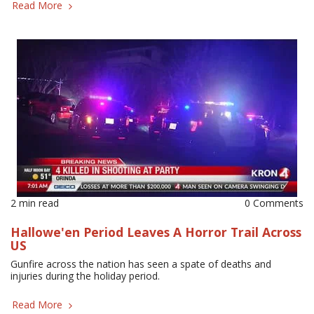
Read More
2 min read
0 Comments
Hallowe'en Period Leaves A Horror Trail Across
US
Gunfire across the nation has seen a spate of deaths and
injuries during the holiday period.
Read More