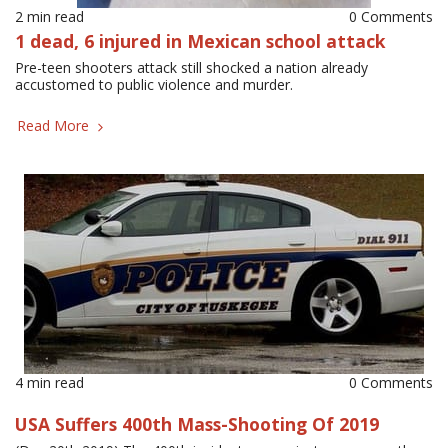
2 min read
0 Comments
1 dead, 6 injured in Mexican school attack
Pre-teen shooters attack still shocked a nation already
accustomed to public violence and murder.
Read More
4 min read
0 Comments
USA Suffers 400th Mass-Shooting Of 2019