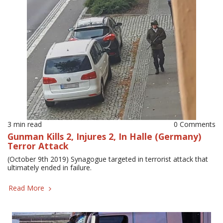
3 min read
0 Comments
Gunman Kills 2, Injures 2, In Halle (Germany)
Terror Attack
(October 9th 2019) Synagogue targeted in terrorist attack that
ultimately ended in failure.
Read More