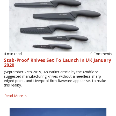
4 min read
0 Comments
Stab-Proof Knives Set To Launch In UK January
2020
(September 25th 2019) An earlier article by the32ndfloor
suggested manufacturing knives without a needless sharp-
edged point, and Liverpool-firm Rayware appear set to make
this reality.
Read More