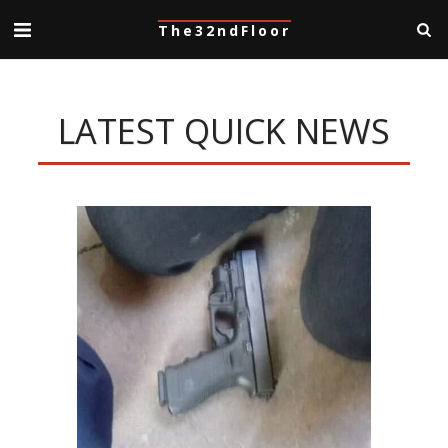
The32ndFloor
LATEST QUICK NEWS