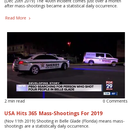
(Dec 20th 2019) The 400th incident comes just over a month
after mass-shootings became a statistical daily occurrence.
Read More
2 min read
0 Comments
USA Hits 365 Mass-Shootings For 2019
(Nov 11th 2019) Shooting in Belle Glade (Florida) means mass-
shootings are a statistically daily occurrence.