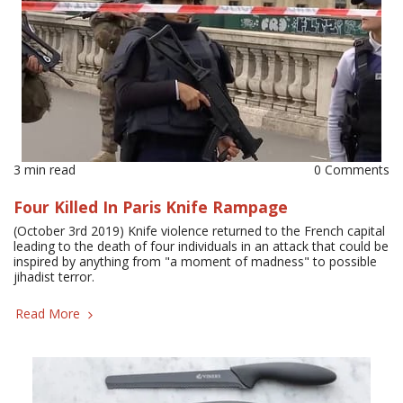
3 min read
0 Comments
Four Killed In Paris Knife Rampage
(October 3rd 2019) Knife violence returned to the French capital
leading to the death of four individuals in an attack that could be
inspired by anything from "a moment of madness" to possible
jihadist terror.
Read More