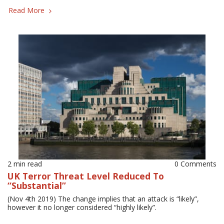
Read More
2 min read
0 Comments
UK Terror Threat Level Reduced To
“Substantial”
(Nov 4th 2019) The change implies that an attack is “likely”,
however it no longer considered “highly likely”.