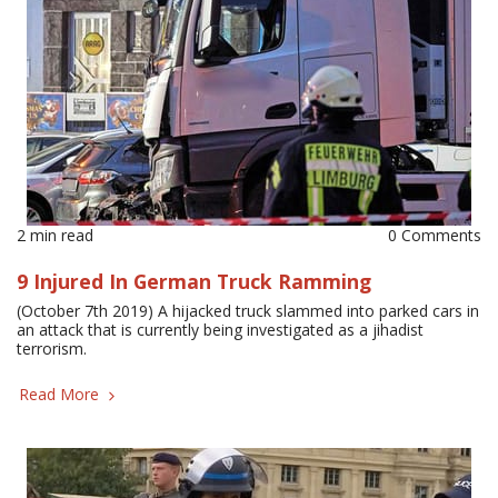
2 min read
0 Comments
9 Injured In German Truck Ramming
(October 7th 2019) A hijacked truck slammed into parked cars in
an attack that is currently being investigated as a jihadist
terrorism.
Read More