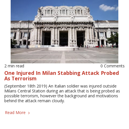
2 min read
0 Comments
One Injured In Milan Stabbing Attack Probed
As Terrorism
(September 18th 2019) An Italian soldier was injured outside
Milans Central Station during an attack that is being probed as
possible terrorism, however the background and motivations
behind the attack remain cloudy.
Read More