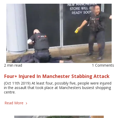
2 min read
1 Comments
Four+ Injured In Manchester Stabbing Attack
(Oct 11th 2019) At least four, possibly five, people were injured
in the assault that took place at Manchesters busiest shopping
centre.
Read More