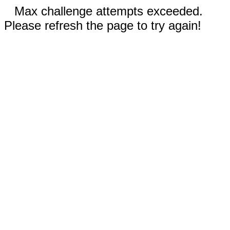
Max challenge attempts exceeded.
Please refresh the page to try again!