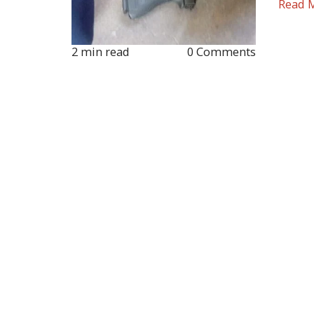
Read 
2 min read
0 Comments