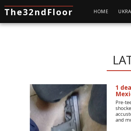
The32ndFloor
HOME
UKRA
LA
1 dea
Mexi
Pre-tee
shocke
accust
and mu