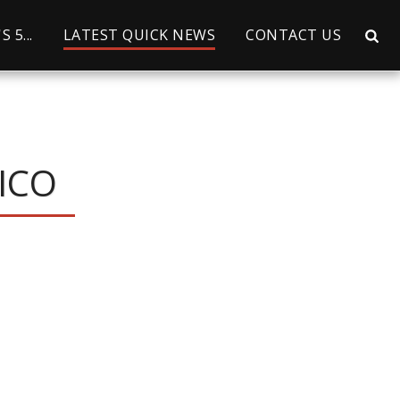
 5...
LATEST QUICK NEWS
CONTACT US
ICO