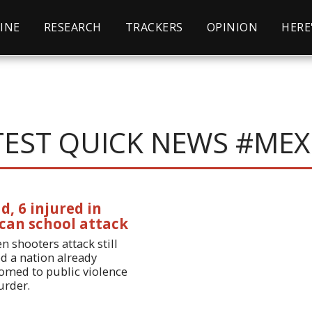
INE
RESEARCH
TRACKERS
OPINION
HERE'S
TEST QUICK NEWS #MEX
d, 6 injured in
can school attack
n shooters attack still
d a nation already
omed to public violence
rder.