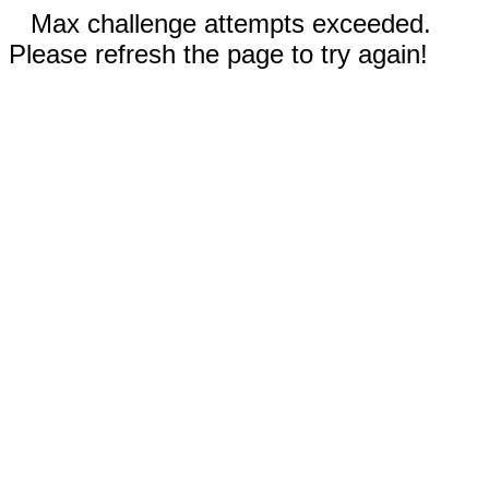
Max challenge attempts exceeded.
Please refresh the page to try again!