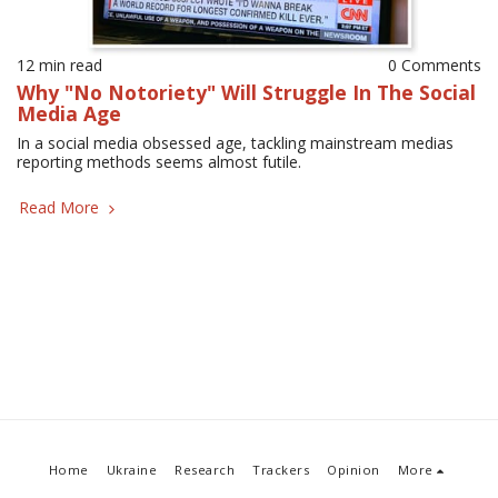
12 min read
0 Comments
Why "No Notoriety" Will Struggle In The Social
Media Age
In a social media obsessed age, tackling mainstream medias
reporting methods seems almost futile.
Read More
Home
Ukraine
Research
Trackers
Opinion
More