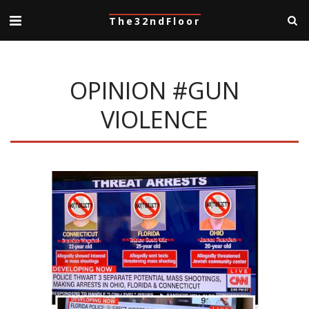
The32ndFloor
OPINION #GUN
VIOLENCE