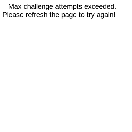
Max challenge attempts exceeded.
Please refresh the page to try again!