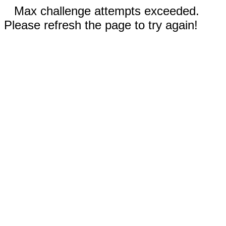
Max challenge attempts exceeded.
Please refresh the page to try again!