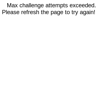
Max challenge attempts exceeded.
Please refresh the page to try again!