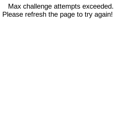
Max challenge attempts exceeded.
Please refresh the page to try again!