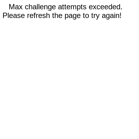
Max challenge attempts exceeded.
Please refresh the page to try again!