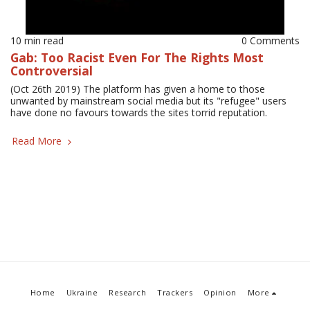
10 min read
0 Comments
Gab: Too Racist Even For The Rights Most
Controversial
(Oct 26th 2019) The platform has given a home to those
unwanted by mainstream social media but its "refugee" users
have done no favours towards the sites torrid reputation.
Read More
Home
Ukraine
Research
Trackers
Opinion
More