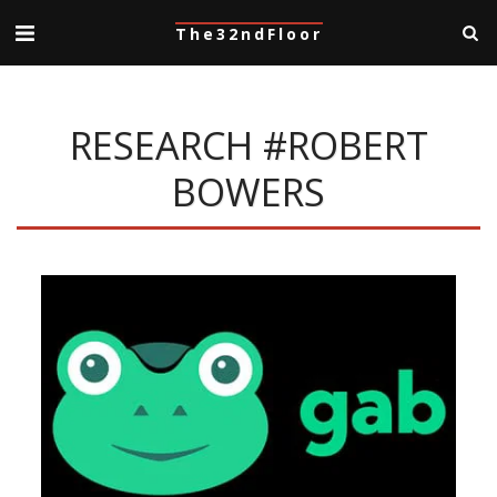
The32ndFloor
RESEARCH #ROBERT
BOWERS