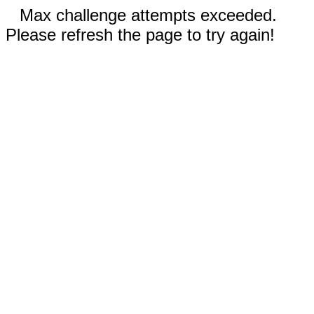
Max challenge attempts exceeded.
Please refresh the page to try again!