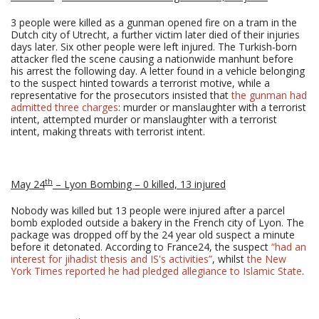
3 people were killed as a gunman opened fire on a tram in the
Dutch city of Utrecht, a further victim later died of their injuries
days later. Six other people were left injured. The Turkish-born
attacker fled the scene causing a nationwide manhunt before
his arrest the following day. A letter found in a vehicle belonging
to the suspect hinted towards a terrorist motive, while a
representative for the prosecutors insisted that
the gunman had
admitted three charges
: murder or manslaughter with a terrorist
intent, attempted murder or manslaughter with a terrorist
intent, making threats with terrorist intent.
th
May 24
– Lyon Bombing – 0 killed, 13 injured
Nobody was killed but 13 people were injured after a parcel
bomb exploded outside a bakery in the French city of Lyon. The
package was dropped off by the 24 year old suspect a minute
before it detonated. According to France24, the suspect
“had an
interest for jihadist thesis and IS's activities”
, whilst
the New
York Times reported he had pledged allegiance to Islamic State
.