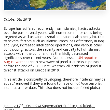
October 5th 2019
Europe has suffered recurrently from Islamist jihadist attacks
over the past several years, with numerous major cities being
targeted as well as various smaller locations also being hit. Due
to several factors such as Islamic States loss of territory in Iraq
and Syria, increased intelligence operations, and various other
contributing factors, the severity and casualty toll of Islamist
attacks within the continent has thankfully decreased
significantly over recent years. Nonetheless,
a UN report in
August warned
that a new wave of jihadist attacks is possible
before the end of 2019. Here, we track all incidents of jihadist
terrorist attacks on Europe in 2019.
(This article is constantly developing, therefore incidents may be
added/removed if they are found to have or
not have
terrorist
intent at a later date. This also does not include foiled plots.)
th
January 17
- Oslo Kiwi Supermarket Stabbing - 0 killed, 1
injured