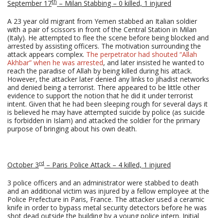
th
September 17
– Milan Stabbing – 0 killed, 1 injured
A 23 year old migrant from Yemen stabbed an Italian soldier
with a pair of scissors in front of the Central Station in Milan
(Italy). He attempted to flee the scene before being blocked and
arrested by assisting officers. The motivation surrounding the
attack appears complex.
The perpetrator had shouted “Allah
Akhbar” when he was arrested
, and later insisted he wanted to
reach the paradise of Allah by being killed during his attack.
However, the attacker later denied any links to jihadist networks
and denied being a terrorist. There appeared to be little other
evidence to support the notion that he did it under terrorist
intent. Given that he had been sleeping rough for several days it
is believed he may have attempted suicide by police (as suicide
is forbidden in Islam) and attacked the soldier for the primary
purpose of bringing about his own death.
rd
October 3
– Paris Police Attack – 4 killed, 1 injured
3 police officers and an administrator were stabbed to death
and an additional victim was injured by a fellow employee at the
Police Prefecture in Paris, France. The attacker used a ceramic
knife in order to bypass metal security detectors before he was
shot dead outside the building by a young police intern. Initial