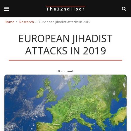
The32ndFloor
Home
Research
European Jihadist Attacks In 2019
EUROPEAN JIHADIST
ATTACKS IN 2019
8 min read