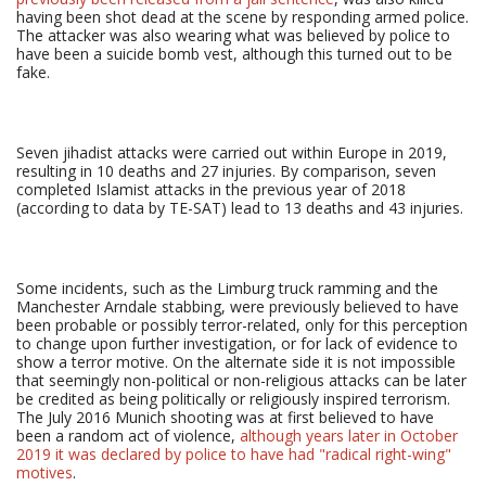
having been shot dead at the scene by responding armed police.
The attacker was also wearing what was believed by police to
have been a suicide bomb vest, although this turned out to be
fake.
Seven jihadist attacks were carried out within Europe in 2019,
resulting in 10 deaths and 27 injuries. By comparison, seven
completed Islamist attacks in the previous year of 2018
(according to data by TE-SAT) lead to 13 deaths and 43 injuries.
Some incidents, such as the Limburg truck ramming and the
Manchester Arndale stabbing, were previously believed to have
been probable or possibly terror-related, only for this perception
to change upon further investigation, or for lack of evidence to
show a terror motive. On the alternate side it is not impossible
that seemingly non-political or non-religious attacks can be later
be credited as being politically or religiously inspired terrorism.
The July 2016 Munich shooting was at first believed to have
been a random act of violence,
although years later in October
2019 it was declared by police to have had "radical right-wing"
motives
.