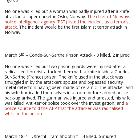
No-one was killed but a woman was badly injured after a knife
attack in a supermarket in Oslo, Norway.
The chief of Norways
police intelligence agency (PST) listed the incident as a terrorist
attack.
The incident would be the first Islamist terror attack in
Norway.
th
March 5
– Conde-Sur-Sarthe Prison Attack - 0 killed, 2 injured
No-one was killed but two prison guards were injured after a
radicalised terrorist attacked them with a knife inside a Conde-
Sur-Sarthe (France) prison. The knife used in the attack was
smuggled in by the attackers spouse and bypassed security
metal detectors having been made of ceramic. The attacker and
his wife barricaded themselves in a room before armed police
back-up arrived. The gunman was injured and arrested, his wife
was killed. Anti-terror police took over the investigation, and
a
police source told the AFP that the attacker was radicalised
whilst in the prison
.
th
March 18
– Utrecht Tram Shooting – 4 killed, 6 injured