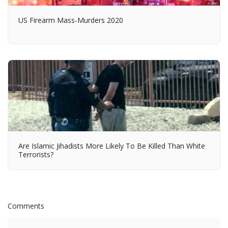
US Firearm Mass-Murders 2020
Are Islamic Jihadists More Likely To Be Killed Than White
Terrorists?
Comments