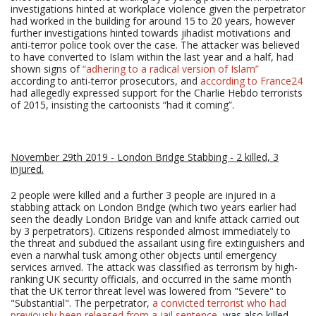
investigations hinted at workplace violence given the perpetrator
had worked in the building for around 15 to 20 years, however
further investigations hinted towards jihadist motivations and
anti-terror police took over the case. The attacker was believed
to have converted to Islam within the last year and a half, had
shown signs of
“adhering to a radical version of Islam”
according to anti-terror prosecutors, and
according to France24
had allegedly expressed support for the Charlie Hebdo terrorists
of 2015, insisting the cartoonists “had it coming”.
November 29th 2019 - London Bridge Stabbing - 2 killed, 3
injured.
2 people were killed and a further 3 people are injured in a
stabbing attack on London Bridge (which two years earlier had
seen the deadly London Bridge van and knife attack carried out
by 3 perpetrators). Citizens responded almost immediately to
the threat and subdued the assailant using fire extinguishers and
even a narwhal tusk among other objects until emergency
services arrived. The attack was classified as terrorism by high-
ranking UK security officials, and occurred in the same month
that the UK terror threat level was lowered from "Severe" to
"Substantial". The perpetrator,
a convicted terrorist who had
previously been released from a jail sentence
, was also killed