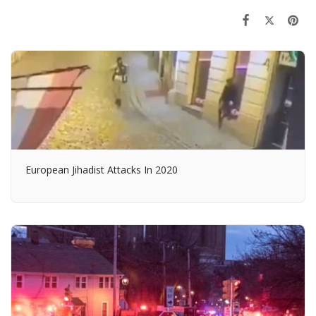
European Jihadist Attacks In 2020