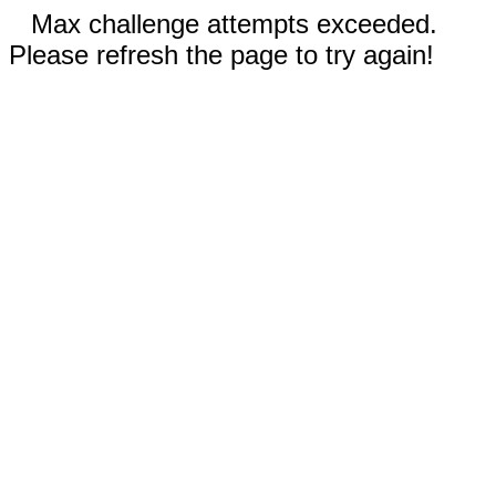
Max challenge attempts exceeded.
Please refresh the page to try again!