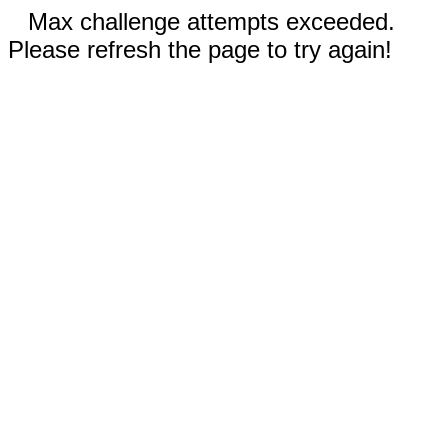
Max challenge attempts exceeded.
Please refresh the page to try again!