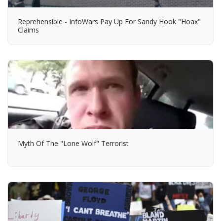
Reprehensible - InfoWars Pay Up For Sandy Hook "Hoax"
Claims
Myth Of The "Lone Wolf" Terrorist