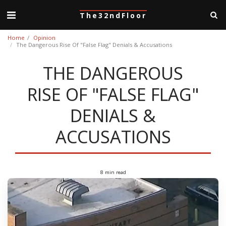
The32ndFloor
Home
Opinion
The Dangerous Rise Of "False Flag" Denials & Accusations
THE DANGEROUS
RISE OF "FALSE FLAG"
DENIALS &
ACCUSATIONS
8 min read