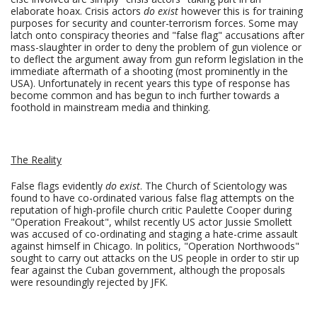
elaborate hoax. Crisis actors
do exist
however this is for training
purposes for security and counter-terrorism forces. Some may
latch onto conspiracy theories and "false flag" accusations after
mass-slaughter in order to deny the problem of gun violence or
to deflect the argument away from gun reform legislation in the
immediate aftermath of a shooting (most prominently in the
USA). Unfortunately in recent years this type of response has
become common and has begun to inch further towards a
foothold in mainstream media and thinking.
The Reality
False flags evidently
do exist
. The Church of Scientology was
found to have co-ordinated various false flag attempts on the
reputation of high-profile church critic Paulette Cooper during
"Operation Freakout", whilst recently US actor Jussie Smollett
was accused of co-ordinating and staging a hate-crime assault
against himself in Chicago. In politics, "Operation Northwoods"
sought to carry out attacks on the US people in order to stir up
fear against the Cuban government, although the proposals
were resoundingly rejected by JFK.