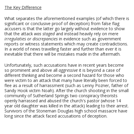
The Key Difference
What separates the aforementioned examples (of which there is
significant or conclusive proof of deception) from false flag
accusers is that the latter go largely without evidence to show
that the attack
was staged
and instead heavily rely on mere
irregulaties or discrepancies
in evidence such as government
reports or witness statements which may create contradictions.
In a world of news travelling faster and further than ever it is
inevitable that there will be mistakes made in the aftermath.
Unfortunately, such accusations have in recent years become
so prominent and above all
aggressive
it is beyond a case of
different thinking and become a second hazard for those who
were victim to an attack that many have literally been forced to
flee as a result of harrassment (such as Lenny Pozner, father of
Sandy Hook victim Noah). After the church shooting in the small
community of Sutherland Springs two conspiracy theorists
openly harrassed and abused the church's pastor (whose 14
year old daughter was killed in the attack) leading to their arrest.
Survivors of the Stoneman Douglas high school massacre have
long since the attack faced accusations of deception.