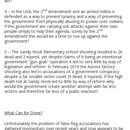
act?
nd
4 – In the USA, the 2
Amendment and an armed militia is
defended as a way to prevent tyranny and a way of preventing
the government from physically abusing its power over civilians.
If the government are carrying out attacks against their own
nd
people simply to help their agenda, surely by the 2
Amendment this would be a time to rise up against the
government?
5 – The Sandy Hook Elementary school shooting resulted in 26
dead and 2 injured, yet despite claims of it being an intentional
government "gun-grab" operation it led to very little by way of
legislation and reform. In February 2019 the Aurora factory
shooting also led to accusations of a government conspiracy
despite a far smaller victim count (5 dead, 6 injured). If the high
death toll at Sandy Hook led to little by way of reform why
would the government create another attempt with far less
victims and therefore far less of a public reaction?
What Can Be Done?
Unfortunately the problem of false flag accusations has
gathered momentum over recent years and now appears to be