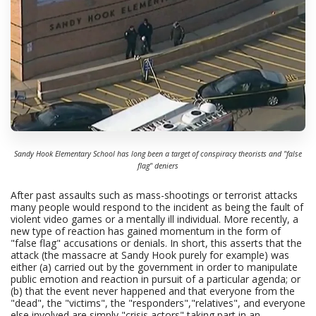
Sandy Hook Elementary School has long been a target of conspiracy theorists and "false
flag" deniers
After past assaults such as mass-shootings or terrorist attacks
many people would respond to the incident as being the fault of
violent video games or a mentally ill individual. More recently, a
new type of reaction has gained momentum in the form of
"false flag" accusations or denials. In short, this asserts that the
attack (the massacre at Sandy Hook purely for example) was
either (a) carried out by the government in order to manipulate
public emotion and reaction in pursuit of a particular agenda; or
(b) that the event never happened and that everyone from the
"dead", the "victims", the "responders","relatives", and everyone
else involved are simply "crisis actors" taking part in an