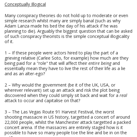
Conceptually Illogical
Many conspiracy theories do not hold up to moderate or even
simple research whilst many are simply banal (such as why
Adam Lanza made his bed the day of his attack if he was
planning to die). Arguably the biggest question that can be asked
of such conspiracy theorists is the simple conceptual illogicality
of it.
1 – If these people were actors hired to play the part of a
grieving relative (Carlee Soto, for example) how much are they
being paid for a "role" that will affect their
entire being
and
essentially mean they have to live the rest of their life as a lie
and as an alter-ego?
2 – Why would the government (be it of the UK, USA, or
wherever relevant) set up an attack and risk the plot being
discovered when they could simply sit back and wait for a
real
attack to occur and capitalise on that?
3 – The Las Vegas Route 91 Harvest Festival, the worst
shooting massacre in US history, targetted a concert of around
22,000 people, whilst the Manchester attack targetted a packed
concert arena. If the massacres are entirely staged how is it
possible to have so many people toe the line and be in on the