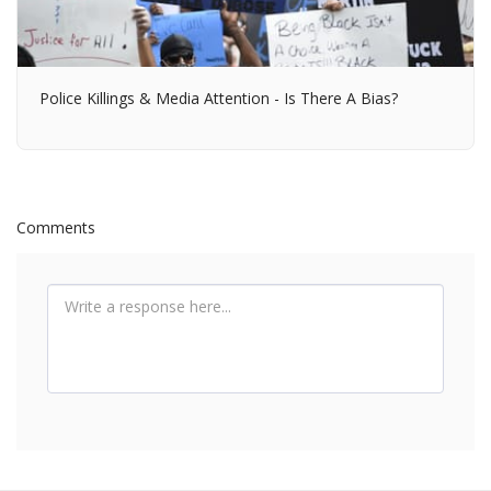
Police Killings & Media Attention - Is There A Bias?
Comments