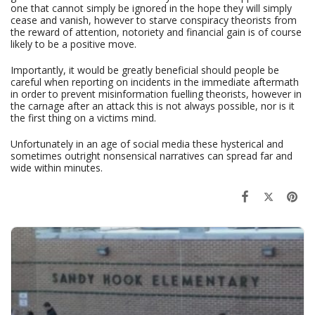
one that cannot simply be ignored in the hope they will simply
cease and vanish, however to starve conspiracy theorists from
the reward of attention, notoriety and financial gain is of course
likely to be a positive move.
Importantly, it would be greatly beneficial should people be
careful when reporting on incidents in the immediate aftermath
in order to prevent misinformation fuelling theorists, however in
the carnage after an attack this is not always possible, nor is it
the first thing on a victims mind.
Unfortunately in an age of social media these hysterical and
sometimes outright nonsensical narratives can spread far and
wide within minutes.