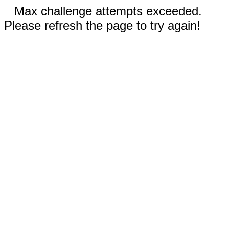
Max challenge attempts exceeded.
Please refresh the page to try again!