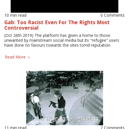
10 min read
0 Comments
Gab: Too Racist Even For The Rights Most
Controversial
(Oct 26th 2019) The platform has given a home to those
unwanted by mainstream social media but its "refugee" users
have done no favours towards the sites torrid reputation.
Read More
11 min read
2 Comments