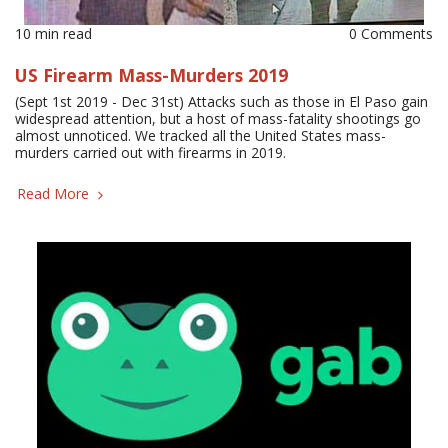
10 min read
0 Comments
US Firearm Mass-Murders 2019
(Sept 1st 2019 - Dec 31st) Attacks such as those in El Paso gain
widespread attention, but a host of mass-fatality shootings go
almost unnoticed. We tracked all the United States mass-
murders carried out with firearms in 2019.
Read More