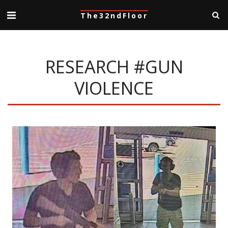
The32ndFloor
RESEARCH #GUN
VIOLENCE