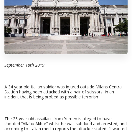
September 18th 2019
A 34 year old Italian soldier was injured outside Milans Central
Station having been attacked with a pair of scissors, in an
incident that is being probed as possible terrorism.
The 23 year old assailant from Yemen is alleged to have
shouted “Allahu Akbar” whilst he was subdued and arrested, and
according to Italian media reports the attacker stated: "I wanted