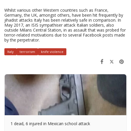
Whilst various other Western countries such as France,
Germany, the UK, amongst others, have been hit frequently by
jihadist attacks Italy has been relatively safe in comparison. In
May 2017, an ISIS sympathiser attack Italian soldiers, also
outside Milans Central Station, in as assault that was probed for
terror-related motivations due to several Facebook posts made
by the perpetrator.
Italy
terrorism
knife violence
1 dead, 6 injured in Mexican school attack