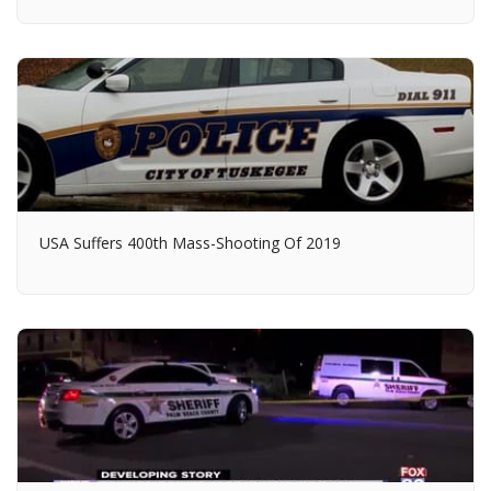
USA Suffers 400th Mass-Shooting Of 2019