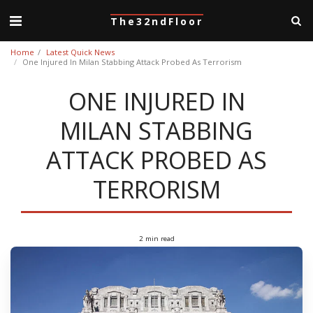
The32ndFloor
Home
Latest Quick News
One Injured In Milan Stabbing Attack Probed As Terrorism
ONE INJURED IN
MILAN STABBING
ATTACK PROBED AS
TERRORISM
2 min read