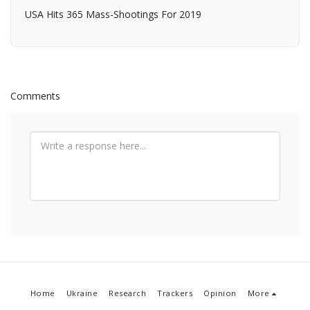
USA Hits 365 Mass-Shootings For 2019
Comments
Home
Ukraine
Research
Trackers
Opinion
More