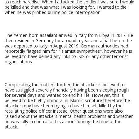
to reach paradise. When I attacked the soldier I was sure I would
be killed and that was what I was looking for, I wanted to die."
when he was probed during police interrogation.
The Yemen-born assailant arrived in Italy from Libya in 2017. He
then resided in Germany for around a year and a half before he
was deported to Italy in August 2019. German authorities had
reportedly flagged him for "Islamist sympathies", however he is
believed to have denied any links to ISIS or any other terrorist
organisations.
Complicating the matters further, the attacker is believed to
have struggled severely financially having been sleeping rough
for several days and wanted to end his life. However, this is
believed to be highly immoral in Islamic scripture therefore the
attacker may have been trying to have himself killed by the
retaliating police officer instead. Other questions were also
raised about the attackers mental health problems and whether
he was fully in control of his actions during the time of the
attack.