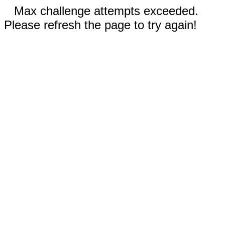
Max challenge attempts exceeded.
Please refresh the page to try again!